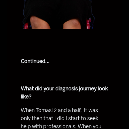
Continued...
What did your diagnosis journey look 
like?
When Tomasi 2 and a half,  it was 
only then that I did I start to seek 
help with professionals. When you 