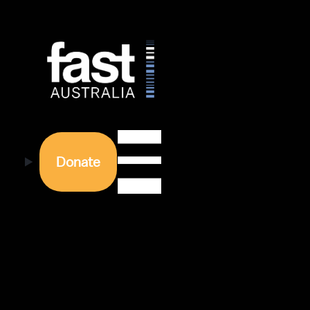
Donate