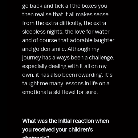
go back and tick all the boxes you 
then realise that it all makes sense 
from the extra difficulty, the extra 
sleepless nights, the love for water 
and of course that adorable laughter 
and golden smile. Although my 
journey has always been a challenge, 
especially dealing with it all on my 
own, it has also been rewarding. It’s 
taught me many lessons in life on a 
emotional a skill level for sure.
What was the initial reaction when 
you received your children's 