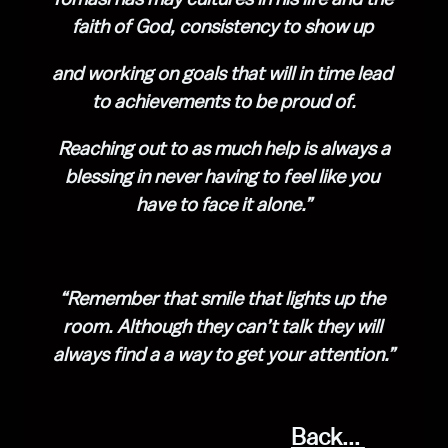
faith of God, consistency to show up 
and working on goals that will in time lead 
to achievements to be proud of.
 Reaching out to as much help is always a 
blessing in never having to feel like you 
have to face it alone.”
“Remember that smile that lights up the 
room. Although they can’t talk they will 
always find a a way to get your attention.”
Back... 