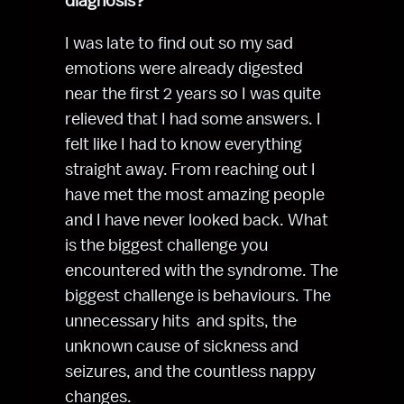
diagnosis?
I was late to find out so my sad 
emotions were already digested 
near the first 2 years so I was quite 
relieved that I had some answers. I 
felt like I had to know everything 
straight away. From reaching out I 
have met the most amazing people 
and I have never looked back. What 
is the biggest challenge you 
encountered with the syndrome. The 
biggest challenge is behaviours. The 
unnecessary hits  and spits, the 
unknown cause of sickness and 
seizures, and the countless nappy 
changes.