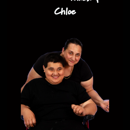
Chloe