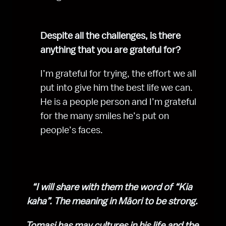
Despite all the challenges, is there 
anything that you are grateful for?
I’m grateful for trying, the effort we all 
put into give him the best life we can. 
He is a people person and I’m grateful 
for the many smiles he’s put on 
people’s faces.
“I will share with them the word of “Kia 
kaha”. The meaning in Māori to be strong. 
Tomasi has may cultures in his life and the 