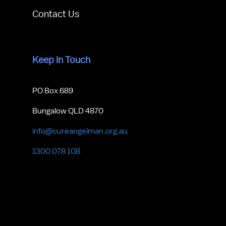
Contact Us
Keep in Touch
PO Box 689
Bungalow QLD 4870
info@cureangelman.org.au
1300 078 108