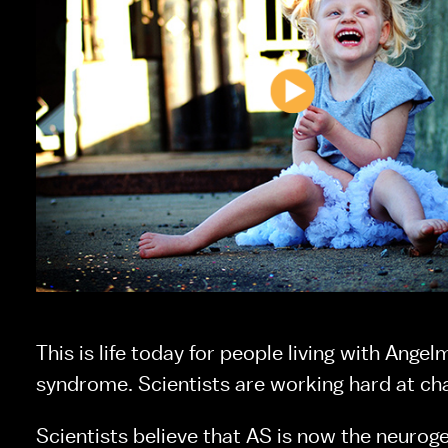
This is life today for people living with Angel
syndrome. Scientists are working hard at cha
Scientists believe that AS is now the neuroge