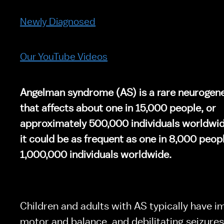
Newly Diagnosed
Our YouTube Videos
Angelman syndrome (AS) is a rare neurogenet
that affects about one in 15,000 people, or 
approximately 500,000 individuals worldwid
it could be as frequent as one in 8,000 peopl
1,000,000 individuals worldwide.
Children and adults with AS typically have im
motor and balance, and debilitating seizures