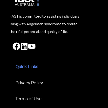
FAST is committed to assisting individuals 
living with Angelman syndrome to realise 
their full potential and quality of life.
Quick Links
Privacy Policy
Terms of Use