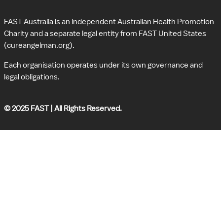
FAST Australia is an independent Australian Health Promotion 
Charity and a separate legal entity from FAST United States 
(cureangelman.org).
Each organisation operates under its own governance and 
legal obligations.
© 2025 FAST | All Rights Reserved.