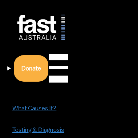
Donate
What Causes It?
Testing & Diagnosis