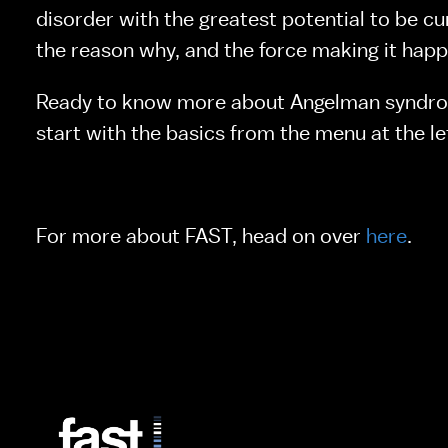
disorder with the greatest potential to be cur
the reason why, and the force making it happ
Ready to know more about Angelman syndro
start with the basics from the menu at the le
For more about FAST, head on over 
here
.