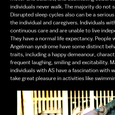
individuals never walk. The majority do not s
Disrupted sleep cycles also can be a serious 
the individual and caregivers. Individuals wit
continuous care and are unable to live indepe
They have a normal life expectancy. People w
Angelman syndrome have some distinct beha
traits, including a happy demeanour, charact
frequent laughing, smiling and excitability. M
individuals with AS have a fascination with w
take great pleasure in activities like swimmi