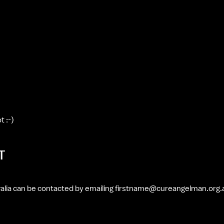
t :-)
T
alia can be contacted by emailing firstname@cureangelman.org.a