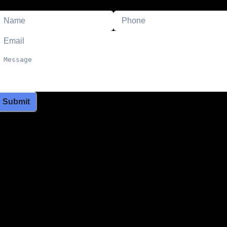
Submit