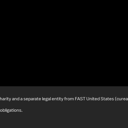
harity and a separate legal entity from FAST United States (cure
obligations.