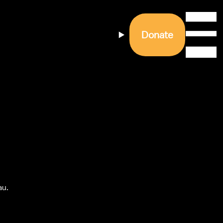
Donate
u. 