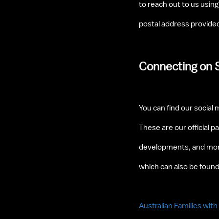
to reach out to us usin
postal address provided 
Connecting on 
You can find our social 
These are our official p
developments, and more
which can also be found
Australian Families wit