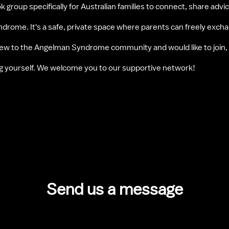
k group specifically for Australian families to connect, share advi
rome. It's a safe, private space where parents can freely excha
 new to the Angelman Syndrome community and would like to join,
ng yourself. We welcome you to our supportive network!
Send us a message