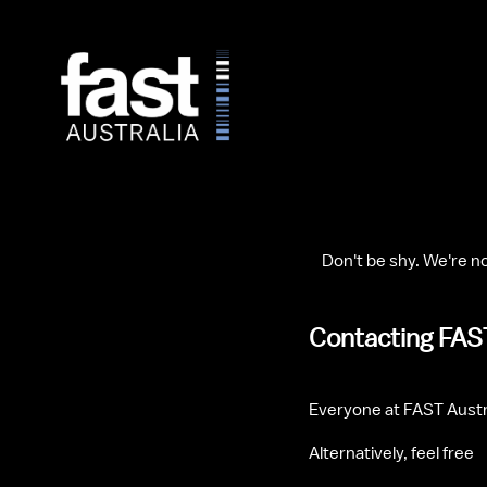
    Don't be shy. We're no
Contacting FAS
Everyone at FAST Austr
Alternatively, feel free 