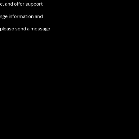
ce, and offer support 
nge information and 
 please send a message 