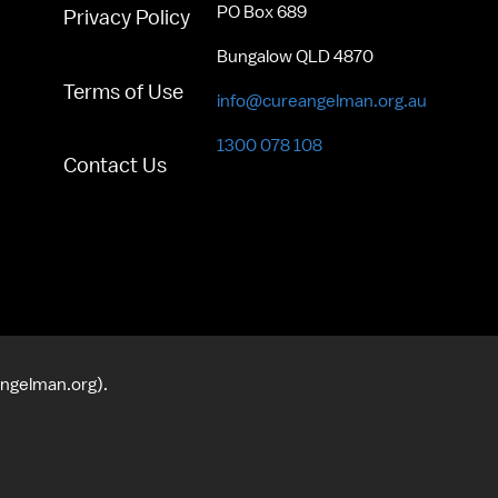
PO Box 689
Privacy Policy
Bungalow QLD 4870
Terms of Use
info@cureangelman.org.au
1300 078 108
Contact Us
angelman.org).