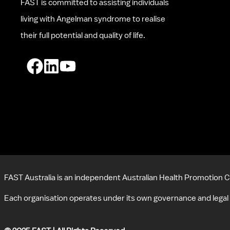
FAST is committed to assisting individuals 
living with Angelman syndrome to realise 
their full potential and quality of life.
FAST Australia is an independent Australian Health Promotion C
Each organisation operates under its own governance and legal 