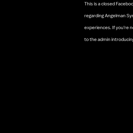
This is a closed Faceboo
regarding Angelman Synd
experiences. If you're
to the admin introduci