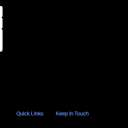
Quick Links
Keep in Touch