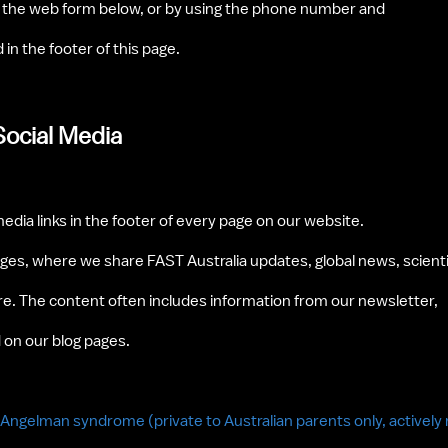
g the web form below, or by using the phone number and 
in the footer of this page.
Social Media
media links in the footer of every page on our website. 
ages, where we share FAST Australia updates, global news, scientif
. The content often includes information from our newsletter, 
 on our blog pages. 
h Angelman syndrome (private to Australian parents only, activel