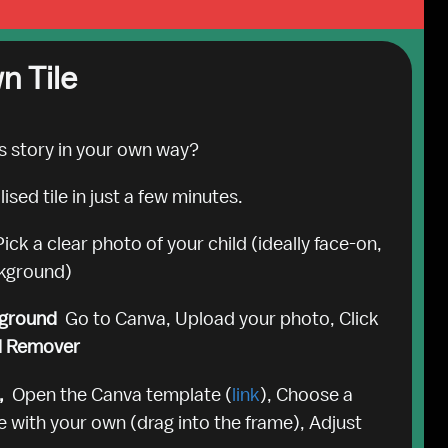
n Tile
s story in your own way? 
sed tile in just a few minutes.
Pick a clear photo of your child (ideally face-on, 
ckground)
ground  
Go to Canva, Upload your photo, Click 
d Remover
  
Open the Canva template (
link
), Choose a 
 with your own (drag into the frame), Adjust 