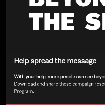
Help spread the message
With your help, more people can see bey
Download and share these campaign resour
Program.