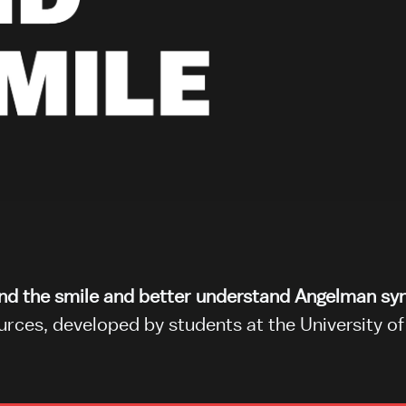
ond the smile and better understand Angelman s
ces, developed by students at the University of 