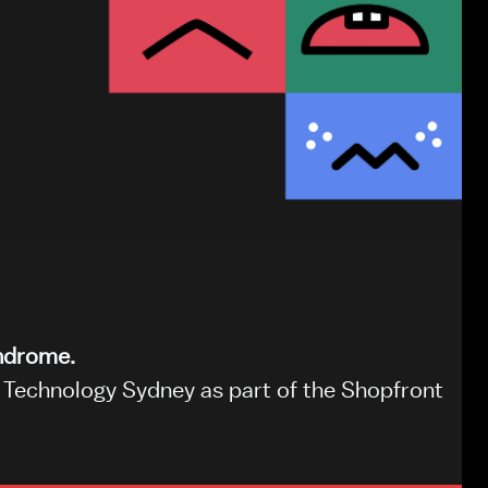
yndrome.
Technology Sydney as part of the Shopfront 