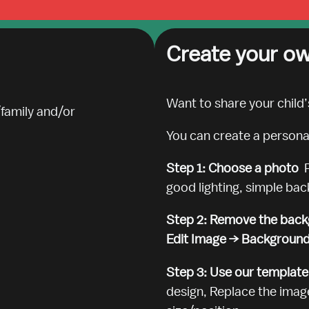
Create your ow
Want to share your child’
family and/or

You can create a personali
Step 1: Choose a photo  
good lighting, simple ba
Step 2: Remove the back
Edit Image → Backgroun
Step 3: Use our template,
design, Replace the image