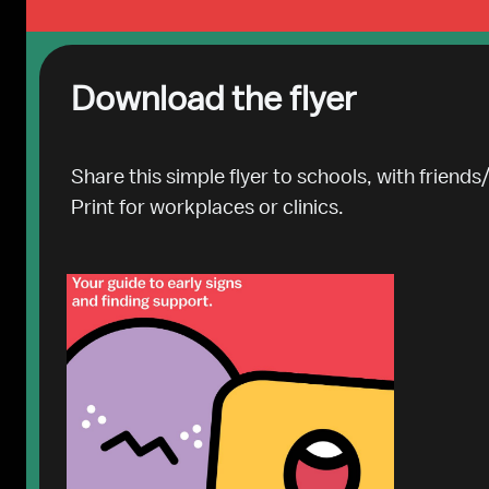
Download the flyer
Share this simple flyer to schools, with friends/
Print for workplaces or clinics.