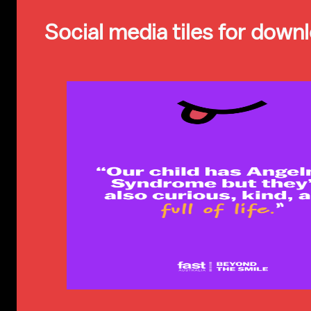
Social media tiles for down