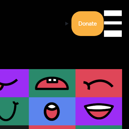
Donate