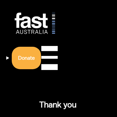
Donate
Thank you 