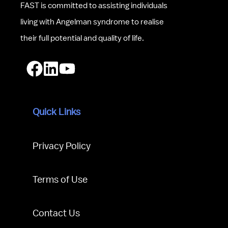
FAST is committed to assisting individuals 
living with Angelman syndrome to realise 
their full potential and quality of life.
Quick Links
Privacy Policy
Terms of Use
Contact Us