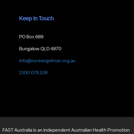
Keep in Touch
PO Box 689
Bungalow QLD 4870
info@cureangelman.org.au
1300 078 108
FAST Australia is an independent Australian Health Promotion 