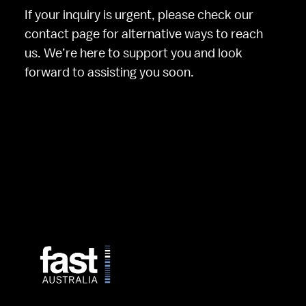
If your inquiry is urgent, please check our 
contact page for alternative ways to reach 
us. We’re here to support you and look 
forward to assisting you soon.