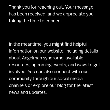
Thank you for reaching out. Your message 
has been received, and we appreciate you 
taking the time to connect.
In the meantime, you might find helpful 
information on our website, including details 
about Angelman syndrome, available 
resources, upcoming events, and ways to get 
involved. You can also connect with our 
community through our social media 
channels or explore our blog for the latest 
news and updates.