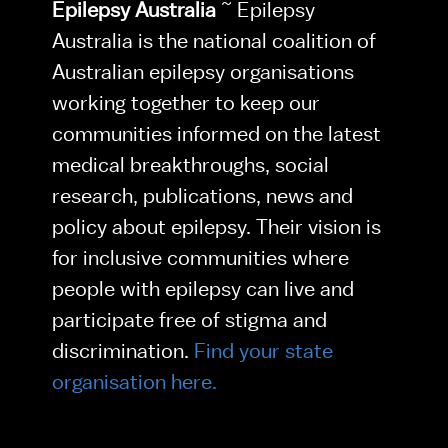
Epilepsy Australia
 ~ Epilepsy 
Australia is the national coalition of 
Australian epilepsy organisations 
working together to keep our 
communities informed on the latest 
medical breakthroughs, social 
research, publications, news and 
policy about epilepsy. Their vision is 
for inclusive communities where 
people with epilepsy can live and 
participate free of stigma and 
discrimination. 
Find your state 
organisation here.