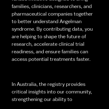
families, clinicians, researchers, and 
pharmaceutical companies together 
to better understand Angelman 
syndrome. By contributing data, you 
are helping to shape the future of 
research, accelerate clinical trial 
readiness, and ensure families can 
access potential treatments faster.
In Australia, the registry provides 
critical insights into our community, 
strengthening our ability to