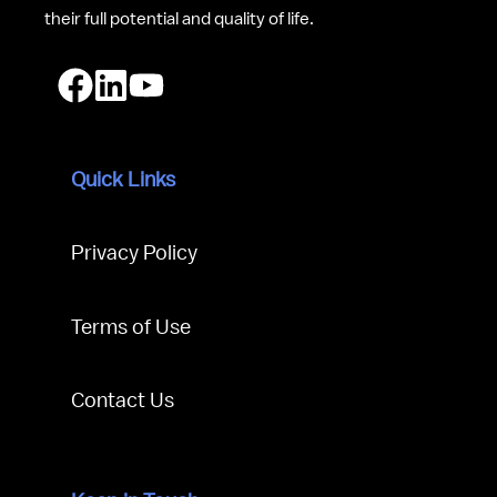
their full potential and quality of life.
Quick Links
Privacy Policy
Terms of Use
Contact Us