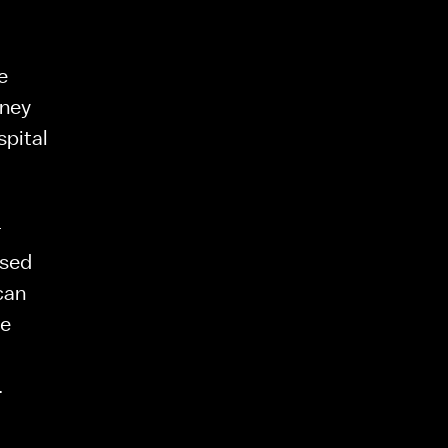
 
ney 
pital 
 
sed 
can 
e 
.