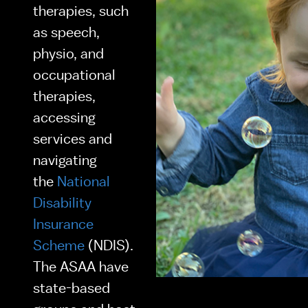
therapies, such 
as speech, 
physio, and 
occupational 
therapies, 
accessing 
services and 
navigating 
the 
National 
Disability 
Insurance 
Scheme
 (NDIS). 
The ASAA have 
state-based 