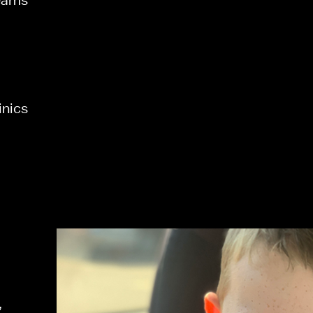
inics 
 