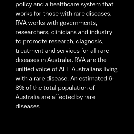
policy and a healthcare system that 
works for those with rare diseases. 
RVA works with governments, 
researchers, clinicians and industry 
to promote research, diagnosis, 
treatment and services for all rare 
diseases in Australia. RVA are the 
unified voice of ALL Australians living 
with a rare disease. An estimated 6-
8% of the total population of 
Australia are affected by rare 
diseases.