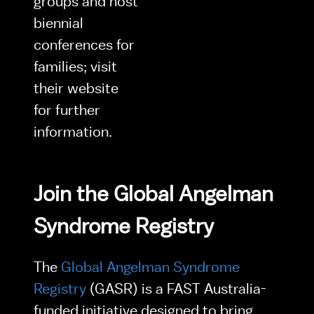
groups and host 
biennial 
conferences for 
families; visit 
their website 
for further 
information.
Join the Global Angelman 
Syndrome Registry
The 
Global Angelman Syndrome 
Registry 
(GASR) is a FAST Australia-
funded initiative designed to bring 