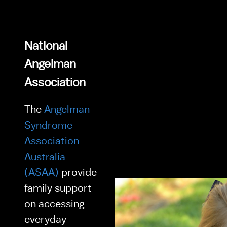
National 
Angelman 
Association
The 
Angelman 
Syndrome 
Association 
Australia 
(ASAA)
 provide 
family support 
on accessing 
everyday 