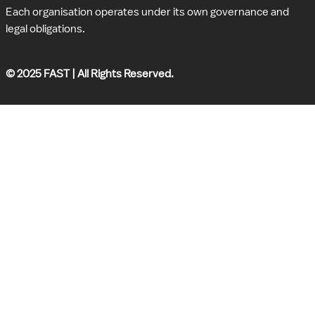
Each organisation operates under its own governance and 
legal obligations.
© 2025 FAST | All Rights Reserved.