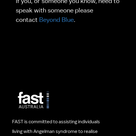
If you, or someone you know, need to 
speak with someone please 
contact 
Beyond Blue
.
FAST is committed to assisting individuals 
living with Angelman syndrome to realise 