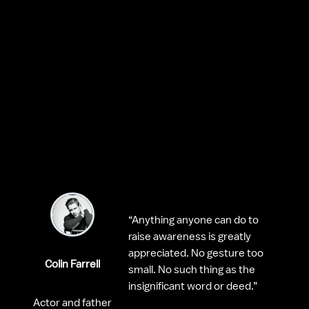
“Anything anyone can do to 
raise awareness is greatly 
appreciated. No gesture too 
Colin Farrell
small. No such thing as the 
insignificant word or deed.”
Actor and father