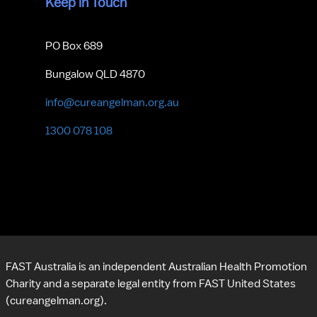
Keep in Touch
PO Box 689
Bungalow QLD 4870
info@cureangelman.org.au
1300 078 108
FAST Australia is an independent Australian Health Promotion 
Charity and a separate legal entity from FAST United States 
(cureangelman.org).