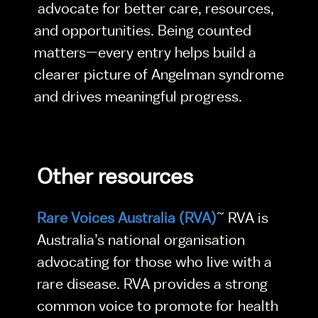
 advocate for better care, resources, 
and opportunities. Being counted 
matters—every entry helps build a 
clearer picture of Angelman syndrome 
and drives meaningful progress.
Other resources
Rare Voices Australia (RVA)
~ RVA is 
Australia’s national organisation 
advocating for those who live with a 
rare disease. RVA provides a strong 
common voice to promote for health 