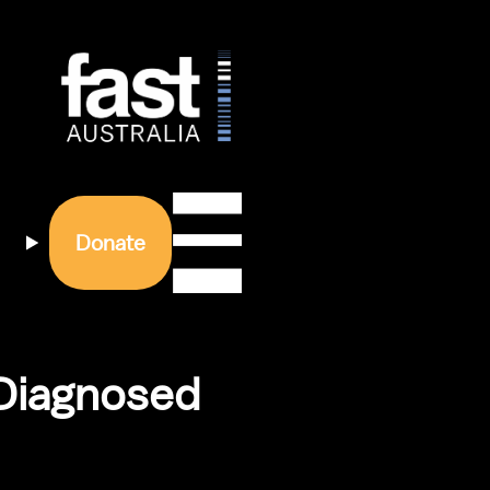
Donate
Diagnosed