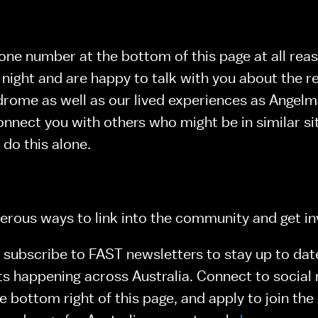
e number at the bottom of this page at all reas
 night and are happy to talk with you about the re
ome as well as our lived experiences as Angelman
nnect you with others who might be in similar sit
 do this alone.
rous ways to link into the community and get in
subscribe to FAST newsletters to stay up to date
ts happening across Australia. Connect to social 
e bottom right of this page, and apply to join the 