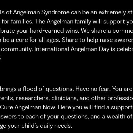
is of Angelman Syndrome can be an extremely str
for families. The Angelman family will support you 
brate your hard-earned wins. We share a common 
 be a cure for all ages. Share to help raise aware
community. International Angelman Day is celebr
. 
brings a flood of questions. Have no fear. You are
ents, researchers, clinicians, and other professio
ure Angelman Now. Here you will find a supporti
wers to each of your questions, and a wealth of 
e your child’s daily needs.