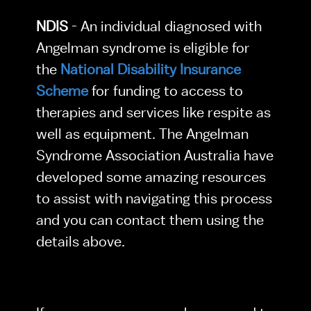
NDIS 
- An individual diagnosed with 
Angelman syndrome is eligible for 
the 
National Disability Insurance 
Scheme
 for funding to access to 
therapies and services like respite as 
well as equipment. The Angelman 
Syndrome Association Australia have 
developed some amazing resources 
to assist with navigating this process 
and you can contact them using the 
details above.