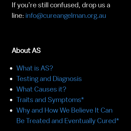
If you’re still confused, drop us a 
line: 
info@cureangelman.org.au
About AS   
What is AS?
Testing and Diagnosis
What Causes it?
Traits and Symptoms*
Why and How We Believe It Can 
Be Treated and Eventually Cured*