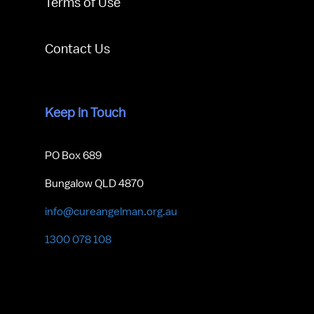
Terms of Use
Contact Us
Keep in Touch
PO Box 689
Bungalow QLD 4870
info@cureangelman.org.au
1300 078 108