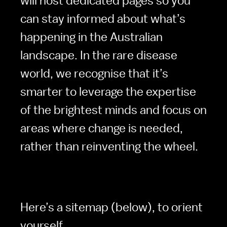
will host dedicated pages so you 
can stay informed about what’s 
happening in the Australian 
landscape. In the rare disease 
world, we recognise that it’s 
smarter to leverage the expertise 
of the brightest minds and focus on 
areas where change is needed, 
rather than reinventing the wheel.
Here’s a sitemap (below), to orient 
yourself. 