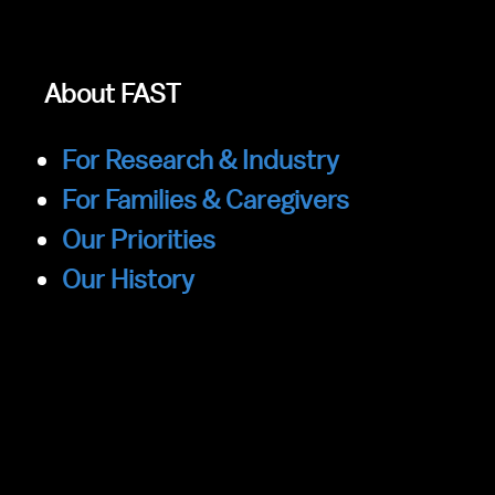
About FAST
For Research & Industry
For Families & Caregivers
Our Priorities
Our History