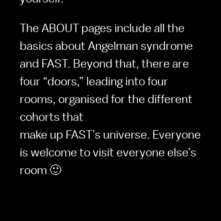
The ABOUT pages include all the 
basics about Angelman syndrome 
and FAST. Beyond that, there are 
four “doors,” leading into four 
rooms, organised for the different 
cohorts that

make up FAST’s universe. Everyone 
is welcome to visit everyone else’s 
room 🙂