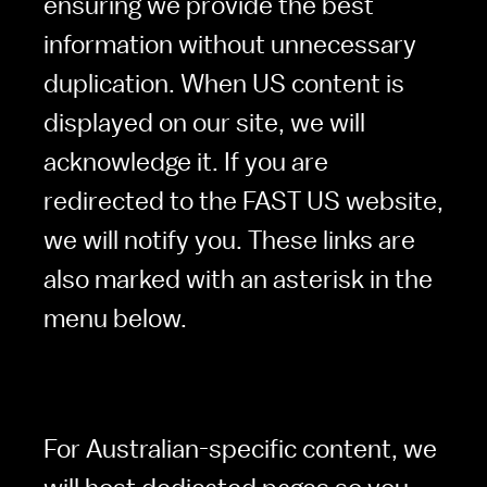
ensuring we provide the best 
information without unnecessary 
duplication. When US content is 
displayed on our site, we will 
acknowledge it. If you are 
redirected to the FAST US website, 
we will notify you. These links are 
also marked with an asterisk in the 
menu below.
For Australian-specific content, we 