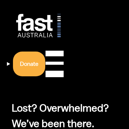
Donate
Lost? Overwhelmed? 
We’ve been there.