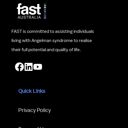
FAST is committed to assisting individuals 
living with Angelman syndrome to realise 
their full potential and quality of life.
Quick Links
Privacy Policy