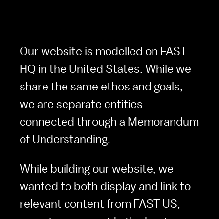
Our website is modelled on FAST 
HQ in the United States. While we 
share the same ethos and goals, 
we are separate entities 
connected through a Memorandum 
of Understanding.
While building our website, we 
wanted to both display and link to 
relevant content from FAST US,  